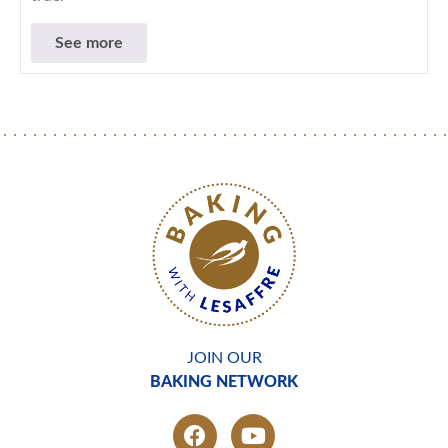
See more
JOIN OUR
BAKING NETWORK