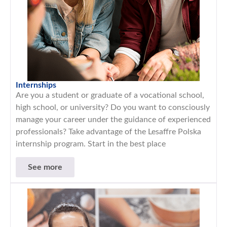
Internships
Are you a student or graduate of a vocational school,
high school, or university? Do you want to consciously
manage your career under the guidance of experienced
professionals? Take advantage of the Lesaffre Polska
internship program. Start in the best place
See more