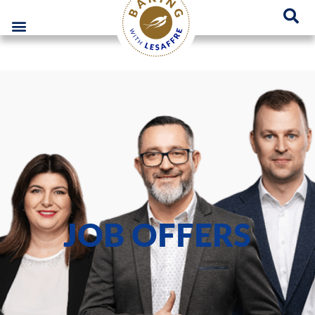
Lesaffre Poland – A place for innovative bakery solutions
GO
JOB OFFERS