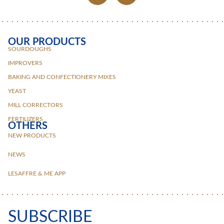
OUR PRODUCTS
SOURDOUGHS
IMPROVERS
BAKING AND CONFECTIONERY MIXES
YEAST
MILL CORRECTORS
FERTILIZERS
OTHERS
NEW PRODUCTS
NEWS
LESAFFRE & ME APP
SUBSCRIBE