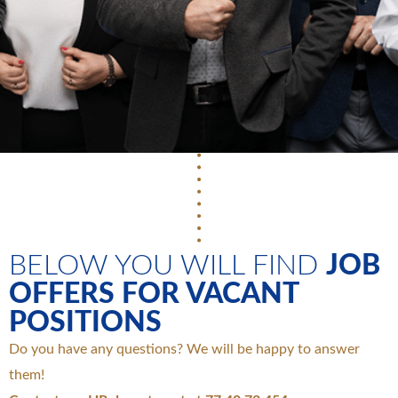
BELOW YOU WILL FIND
JOB
OFFERS FOR VACANT
POSITIONS
Do you have any questions? We will be happy to answer
them!