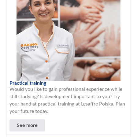
Practical training
Would you like to gain professional experience while
still studying? Is development important to you? Try
your hand at practical training at Lesaffre Polska. Plan
your future today.
See more