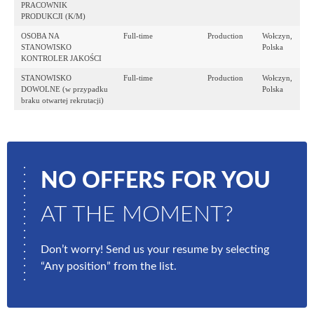
PRACOWNIK
PRODUKCJI (K/M)
OSOBA NA
Full-time
Production
Wołczyn,
STANOWISKO
Polska
KONTROLER JAKOŚCI
STANOWISKO
Full-time
Production
Wołczyn,
DOWOLNE (w przypadku
Polska
braku otwartej rekrutacji)
NO OFFERS FOR YOU
AT THE MOMENT?
Don’t worry! Send us your resume by selecting
“Any position” from the list.