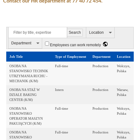
Contact our HR department at 77 40 72 454.
Location
Department
Employees can work remotely
Job Title
Type of Employment
Department
Location
OSOBA NA
Full-time
Production
Wołczyn,
STANOWISKO TECHNIK
Polska
UTRZYMANIA RUCHU -
MECHANIK (K/M)
OSOBA NA STAŻ W
Intern
Production
Warsaw,
DZIALE BAKING
Polska
CENTER (K/M)
OSOBA NA
Full-time
Production
Wołczyn,
STANOWISKO
Polska
OPERATOR MASZYN
PAKUJĄCYCH (K/M)
OSOBA NA
Full-time
Production
Wołczyn,
STANOWISKO
Polska