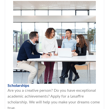
Scholarships
Are you a creative person? Do you have exceptional
academic achievements? Apply for a Lesaffre
scholarship. We will help you make your dreams come
true.