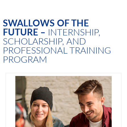
SWALLOWS OF THE
FUTURE –
INTERNSHIP,
SCHOLARSHIP, AND
PROFESSIONAL TRAINING
PROGRAM