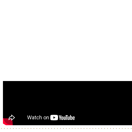
Enter
Enter