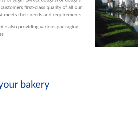
nts of sugar (sweet doughs) or doughs
customers first-class quality of all our
est meets their needs and requirements.
while also providing various packaging
es
 your bakery
ssed
Dry Yeast
t