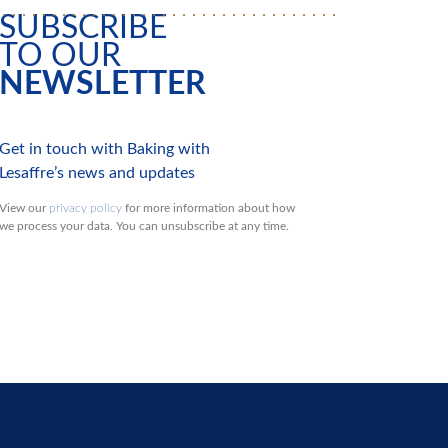
SUBSCRIBE
TO OUR
NEWSLETTER
Get in touch with Baking with
Lesaffre’s news and updates
View our
privacy policy
for more information about how
we process your data. You can unsubscribe at any time.