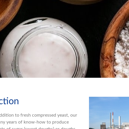
ction
ddition to fresh compressed yeast, our
 many years of know-how to produce