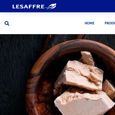
HOME
PROD