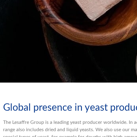
Global presence in yeast produ
The Lesaffre Group is a leading yeast producer worldwide. In a
range also includes dried and liquid yeasts. We also use our