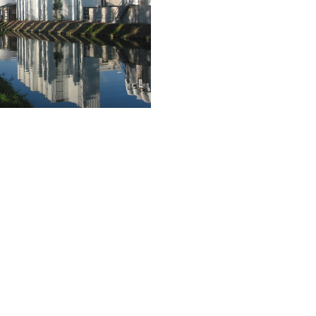
Yeast for
Industry