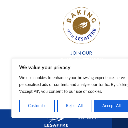
JOIN OUR
BAKING NETWORK
We value your privacy
We use cookies to enhance your browsing experience, serve
personalised ads or content, and analyse our traffic. By clickin
"Accept All", you consent to our use of cookies.
Customise
Reject All
Accept All
DISCOVER
OUR GROUP