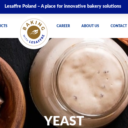
Lesaffre Poland – A place for innovative bakery solutions
UCTS
CAREER
ABOUT US
CONTACT
YEAST