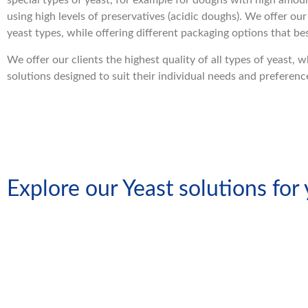
special types of yeast, for example for doughs with high amou
using high levels of preservatives (acidic doughs). We offer our 
yeast types, while offering different packaging options that b
We offer our clients the highest quality of all types of yeast, 
solutions designed to suit their individual needs and preferenc
Explore our Yeast solutions for
Compre
Liquid Yeast
Yeas