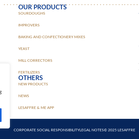
OUR PRODUCTS
SOURDOUGHS
IMPROVERS
BAKING AND CONFECTIONERY MIXES
YEAST
MILL CORRECTORS
FERTILIZERS
OTHERS
NEW PRODUCTS
g
NEWS
LESAFFRE & ME APP
CORPORATE SOCIAL RESPONSIBILITY
LEGAL NOTES
© 2025 LESAFFRE