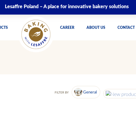
Lesaffre Poland – A place for innovative bakery solutions
UCTS
CAREER
ABOUT US
CONTACT
General
FILTER BY