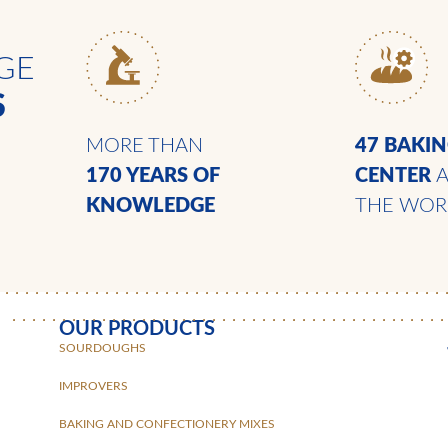
GE
S
MORE THAN
47 BAKI
170 YEARS
OF
CENTER
KNOWLEDGE
THE WOR
OUR PRODUCTS
SOURDOUGHS
IMPROVERS
BAKING AND CONFECTIONERY MIXES