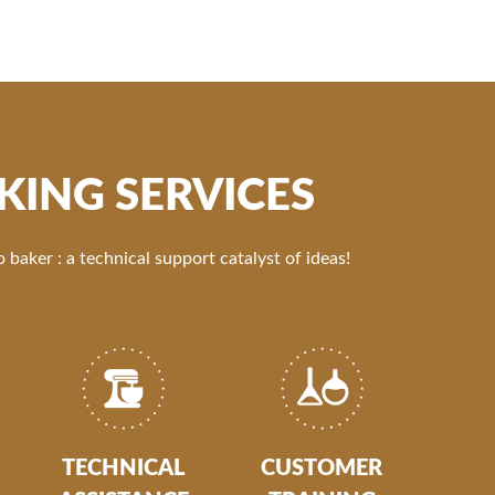
KING SERVICES
 baker : a technical support catalyst of ideas!
TECHNICAL
CUSTOMER