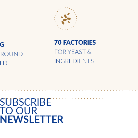
70 FACTORIES
NG
FOR YEAST &
AROUND
INGREDIENTS
LD
SUBSCRIBE
TO OUR
NEWSLETTER