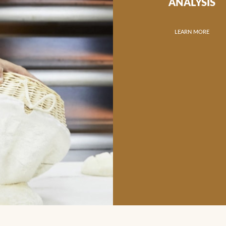
ANALYSIS
LEARN MORE