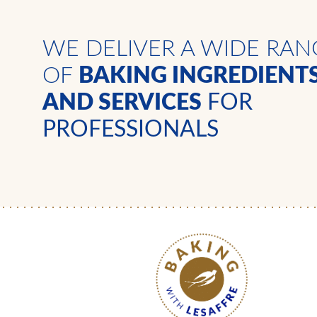
WE DELIVER A WIDE RAN
OF
BAKING INGREDIENT
AND SERVICES
FOR
PROFESSIONALS