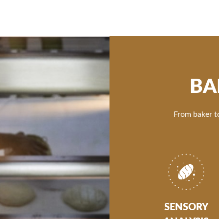
BA
From baker to
SENSORY