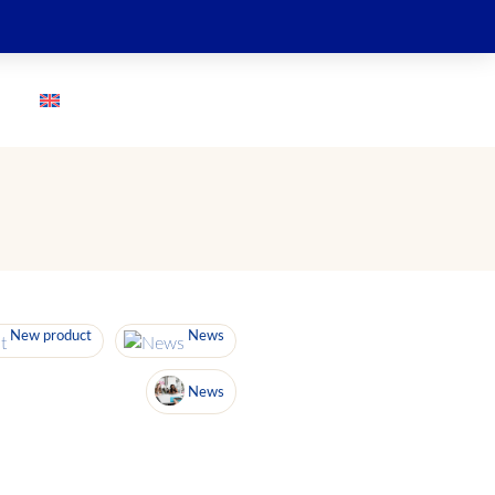
GO
New product
News
News