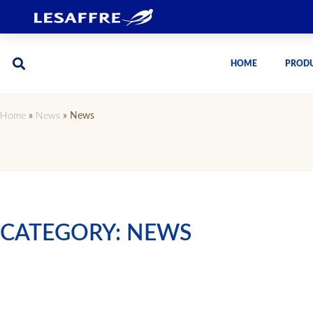
HOME
PROD
Home
»
News
»
News
CATEGORY: NEWS