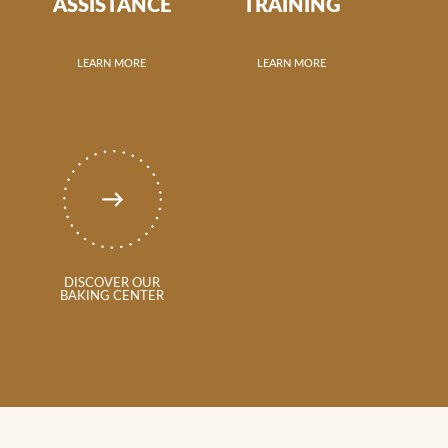
ASSISTANCE
TRAINING
LEARN MORE
LEARN MORE
DISCOVER OUR
BAKING CENTER