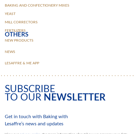
BAKING AND CONFECTIONERY MIXES
YEAST
MILL CORRECTORS
FERTILIZERS
OTHERS
NEW PRODUCTS
NEWS
LESAFFRE & ME APP
SUBSCRIBE
TO OUR
NEWSLETTER
Get in touch with Baking with
Lesaffre’s news and updates