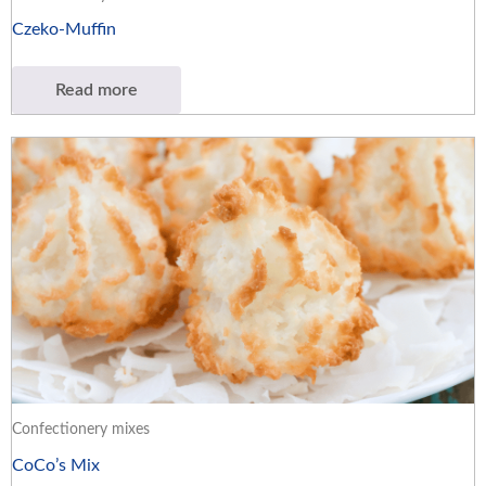
Czeko-Muffin
Read more
Confectionery mixes
CoCo’s Mix