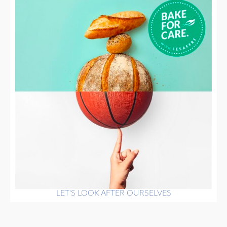
LET'S LOOK AFTER OURSELVES