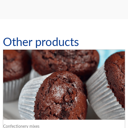
Other products
Confectionery mixes