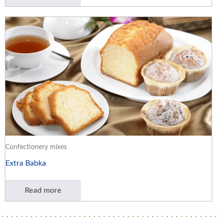
Confectionery mixes
Extra Babka
Read more