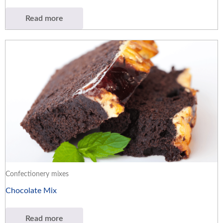
Read more
Confectionery mixes
Chocolate Mix
Read more