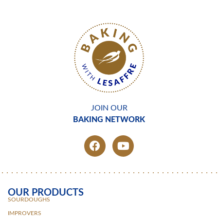
JOIN OUR
BAKING NETWORK
OUR PRODUCTS
SOURDOUGHS
IMPROVERS