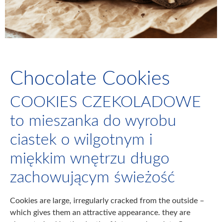
Chocolate Cookies
COOKIES CZEKOLADOWE
to mieszanka do wyrobu
ciastek o wilgotnym i
miękkim wnętrzu długo
zachowującym świeżość
Cookies are large, irregularly cracked from the outside –
which gives them an attractive appearance. they are