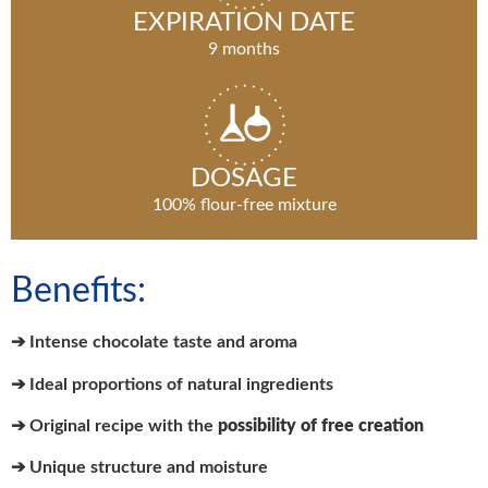
EXPIRATION DATE
9 months
DOSAGE
100% flour-free mixture
Benefits:
➔ Intense chocolate taste and aroma
➔ Ideal proportions of natural ingredients
➔ Original recipe with the
possibility of free creation
➔ Unique structure and moisture