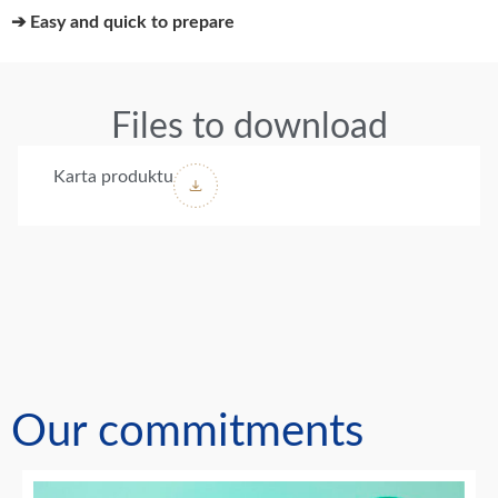
➔ Easy and quick to prepare
Files to download
Karta produktu
Our commitments