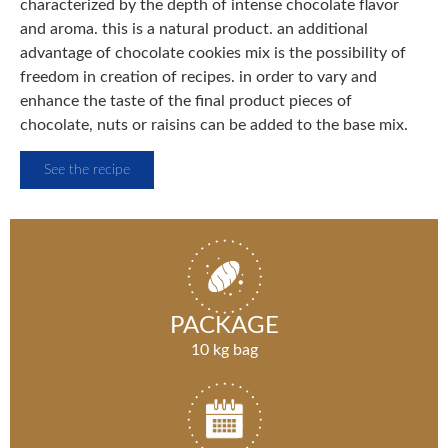
characterized by the depth of intense chocolate flavor
and aroma. this is a natural product. an additional
advantage of chocolate cookies mix is the possibility of
freedom in creation of recipes. in order to vary and
enhance the taste of the final product pieces of
chocolate, nuts or raisins can be added to the base mix.
See the recipe
PACKAGE
10 kg bag