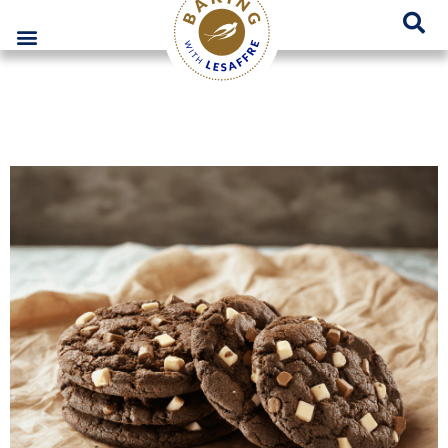
Lesaffre Poland – A place for innovative bakery solutions
GO