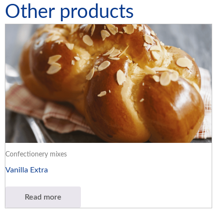
Other products
Confectionery mixes
Vanilla Extra
Read more