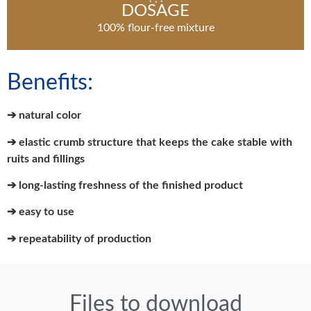
DOSAGE
100% flour-free mixture
Benefits:
➔ natural color
➔ elastic crumb structure that keeps the cake stable with
ruits and fillings
➔ long-lasting freshness of the finished product
➔ easy to use
➔ repeatability of production
Files to download