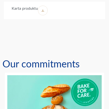
Karta produktu
Our commitments