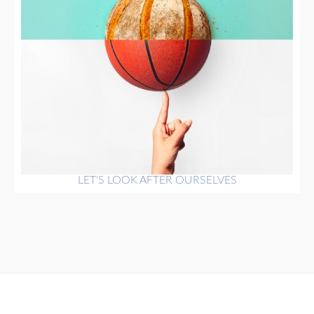
LET'S LOOK AFTER OURSELVES