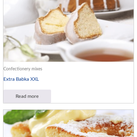
Confectionery mixes
Extra Babka XXL
Read more