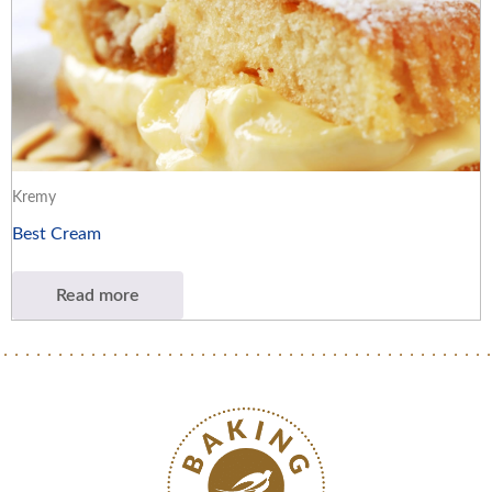
Kremy
Best Cream
Read more