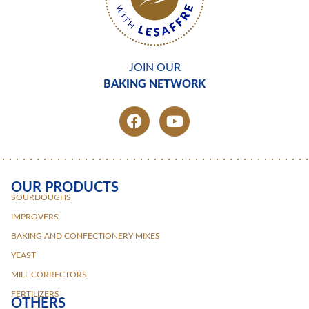
JOIN OUR
BAKING NETWORK
OUR PRODUCTS
SOURDOUGHS
IMPROVERS
BAKING AND CONFECTIONERY MIXES
YEAST
MILL CORRECTORS
FERTILIZERS
OTHERS