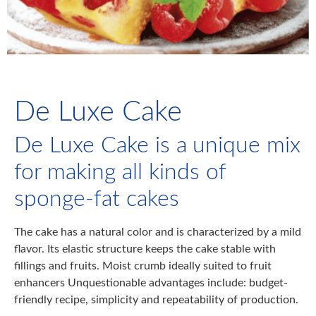
De Luxe Cake
De Luxe Cake is a unique mix
for making all kinds of
sponge-fat cakes
The cake has a natural color and is characterized by a mild
flavor. Its elastic structure keeps the cake stable with
fillings and fruits. Moist crumb ideally suited to fruit
enhancers Unquestionable advantages include: budget-
friendly recipe, simplicity and repeatability of production.