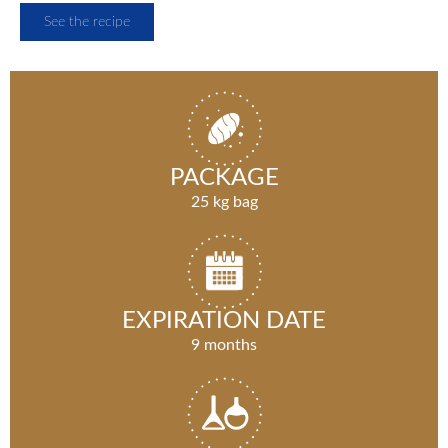
See the recipe
PACKAGE
25 kg bag
EXPIRATION DATE
9 months