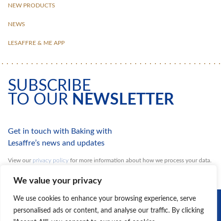
NEW PRODUCTS
NEWS
LESAFFRE & ME APP
SUBSCRIBE
TO OUR
NEWSLETTER
Get in touch with Baking with
Lesaffre’s news and updates
View our
privacy policy
for more information about how we process your data.
You can unsubscribe at any time.
We value your privacy
DISCOVER
We use cookies to enhance your browsing experience, serve
OUR GROUP
personalised ads or content, and analyse our traffic. By clicking