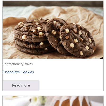
Confectionery mixes
Chocolate Cookies
Read more