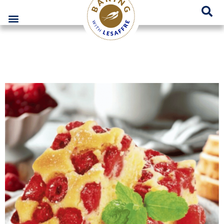
Lesaffre Poland – A place for innovative bakery solutions
GO