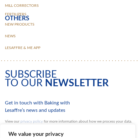
MILL CORRECTORS
FERTILIZERS
OTHERS
NEW PRODUCTS
NEWS
LESAFFRE & ME APP
SUBSCRIBE
TO OUR
NEWSLETTER
Get in touch with Baking with
Lesaffre’s news and updates
View our
privacy policy
for more information about how we process your data.
You can unsubscribe at any time.
We value your privacy