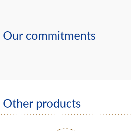
Our commitments
Other products