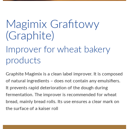
Magimix Grafitowy
(Graphite)
Improver for wheat bakery
products
Graphite Magimix is a clean label improver. It is composed
of natural ingredients – does not contain any emulsifiers.
It prevents rapid deterioration of the dough during
fermentation. The improver is recommended for wheat
bread, mainly bread rolls. Its use ensures a clear mark on
the surface of a kaiser roll