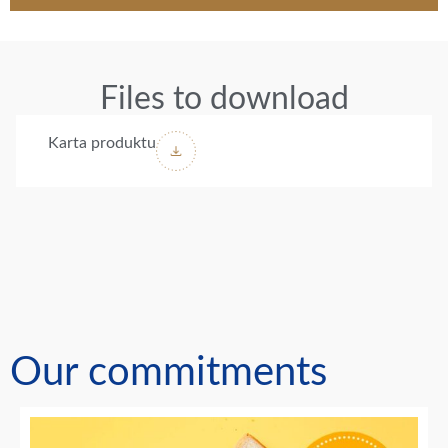
Files to download
Karta produktu
Our commitments