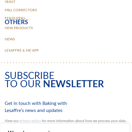
YEAST
MILL CORRECTORS
FERTILIZERS
OTHERS
NEW PRODUCTS
NEWS
LESAFFRE & ME APP
SUBSCRIBE
TO OUR
NEWSLETTER
Get in touch with Baking with
Lesaffre’s news and updates
View our
privacy policy
for more information about how we process your data.
You can unsubscribe at any time.