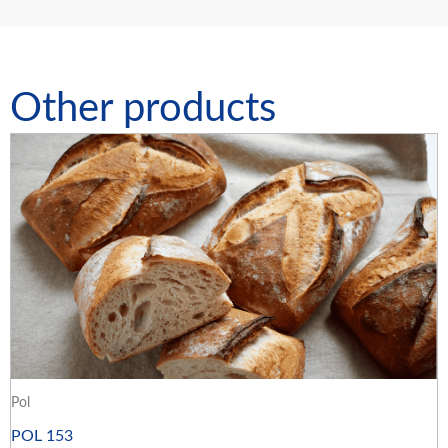
Other products
Pol
POL 153