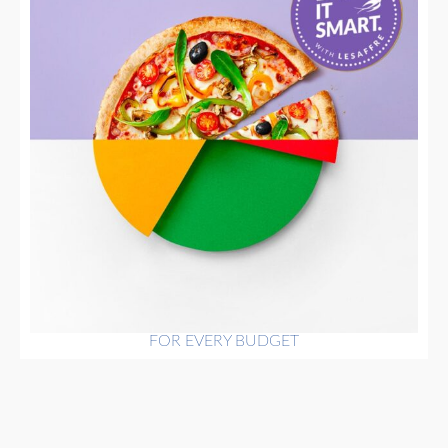
FOR EVERY BUDGET