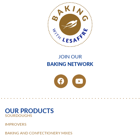
JOIN OUR
BAKING NETWORK
OUR PRODUCTS
SOURDOUGHS
IMPROVERS
BAKING AND CONFECTIONERY MIXES