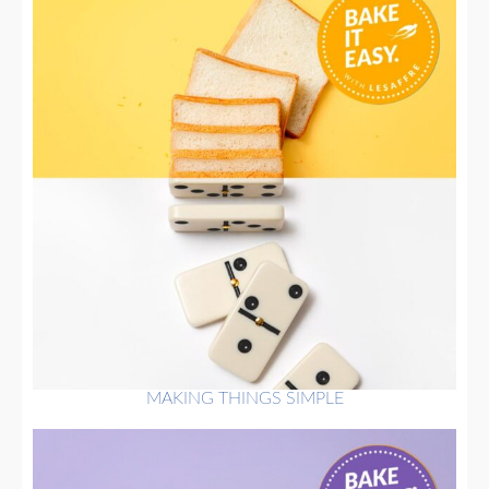
MAKING THINGS SIMPLE