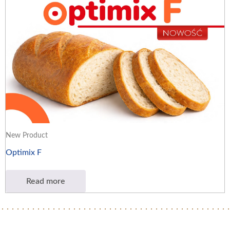
New Product
Optimix F
Read more