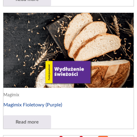
Magimix
Magimix Fioletowy (Purple)
Read more