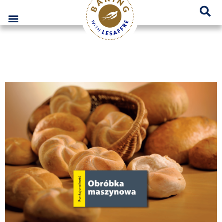
Lesaffre Poland – A place for innovative bakery solutions
GO