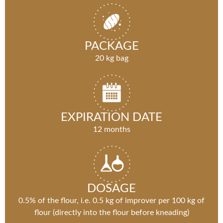
PACKAGE
20 kg bag
EXPIRATION DATE
12 months
DOSAGE
0.5% of the flour, i.e. 0.5 kg of improver per 100 kg of
flour (directly into the flour before kneading)