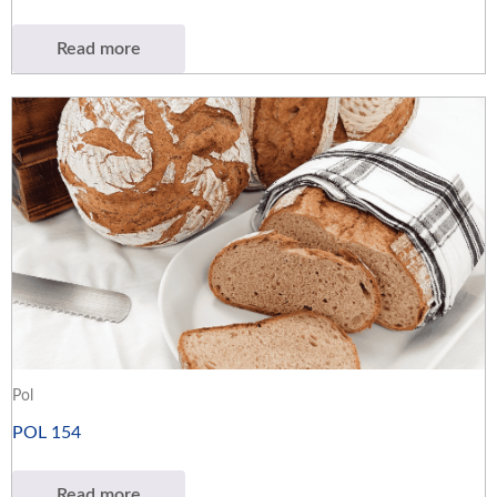
Read more
Pol
POL 154
Read more