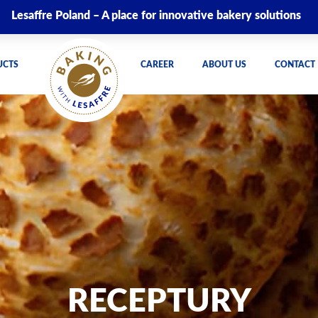
Lesaffre Poland – A place for innovative bakery solutions
UCTS
CAREER
ABOUT US
CONTACT
RECEPTURY