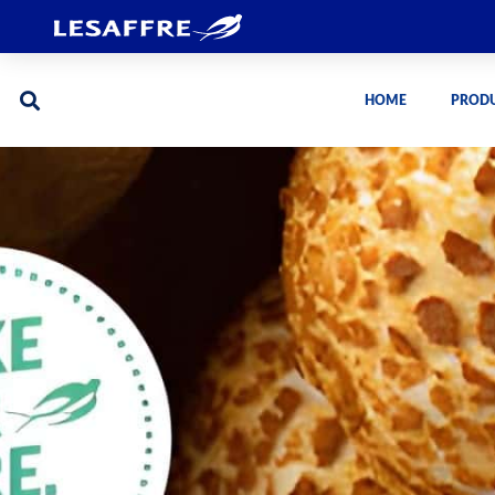
HOME
PROD