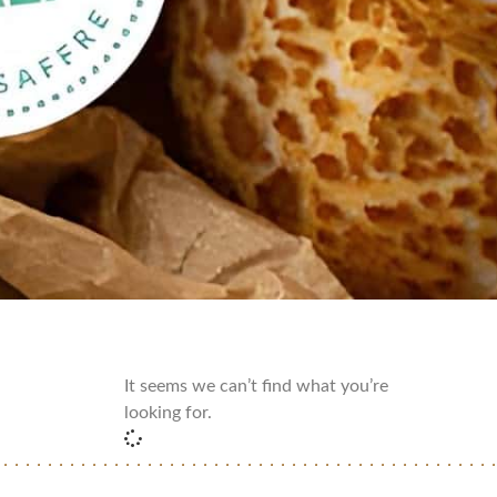
It seems we can’t find what you’re
looking for.