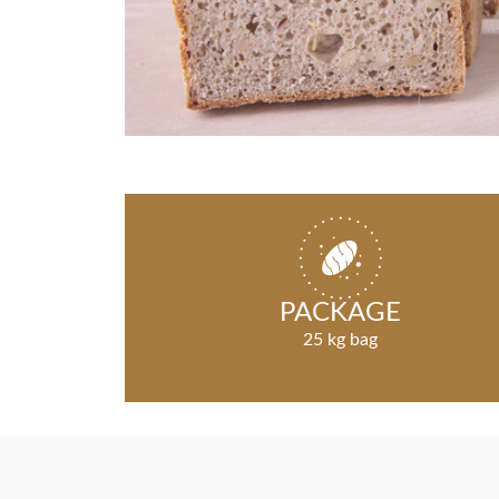
PACKAGE
25 kg bag