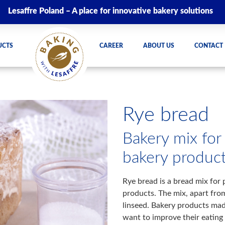
Lesaffre Poland – A place for innovative bakery solutions
UCTS
CAREER
ABOUT US
CONTACT
Rye bread
Bakery mix for
bakery produc
Rye bread is a bread mix for 
products. The mix, apart fro
linseed. Bakery products mad
want to improve their eating