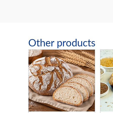
Other products