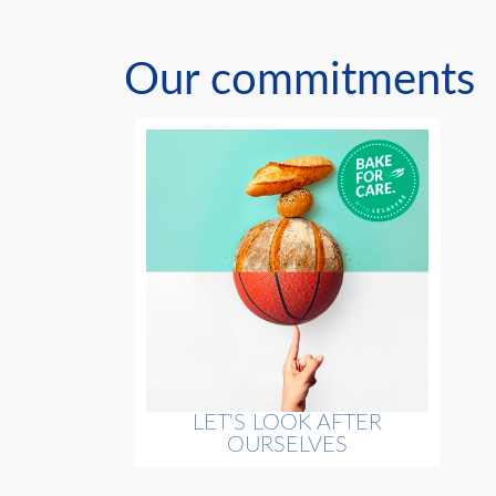
Our commitments
LET'S LOOK AFTER
OURSELVES