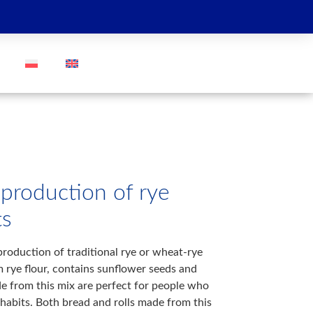
GO
 production of rye
ts
production of traditional rye or wheat-rye
m rye flour, contains sunflower seeds and
e from this mix are perfect for people who
 habits. Both bread and rolls made from this