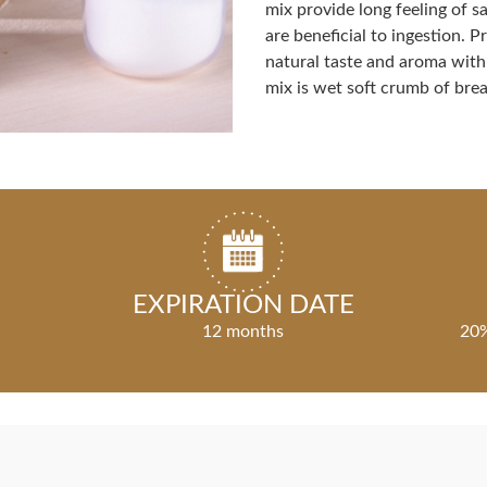
mix provide long feeling of sa
are beneficial to ingestion. 
natural taste and aroma with
mix is wet soft crumb of brea
EXPIRATION DATE
12 months
20%