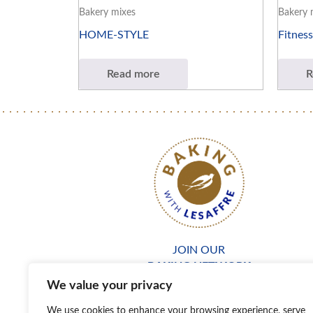
Bakery mixes
Bakery 
HOME-STYLE
Fitness
Read more
R
JOIN OUR
BAKING NETWORK
We value your privacy
We use cookies to enhance your browsing experience, serve