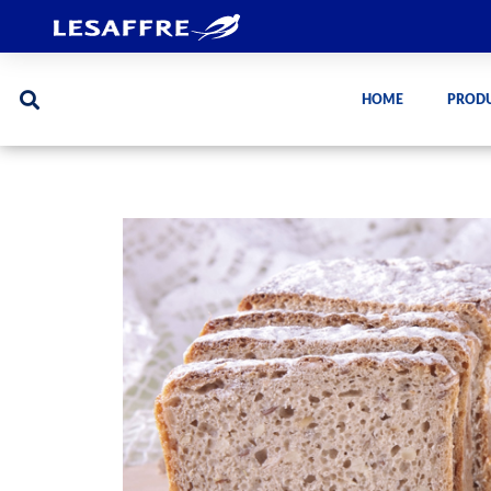
HOME
PROD