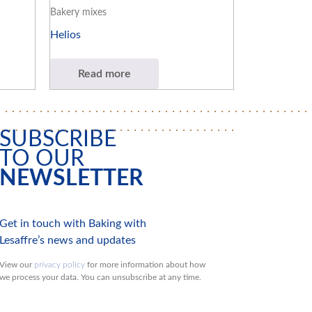
Bakery mixes
Helios
Read more
SUBSCRIBE
TO OUR
NEWSLETTER
Get in touch with Baking with
Lesaffre’s news and updates
View our
privacy policy
for more information about how
we process your data. You can unsubscribe at any time.