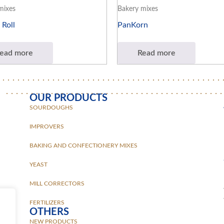
mixes
Bakery mixes
 Roll
PanKorn
ead more
Read more
OUR PRODUCTS
SOURDOUGHS
IMPROVERS
BAKING AND CONFECTIONERY MIXES
YEAST
MILL CORRECTORS
FERTILIZERS
OTHERS
NEW PRODUCTS