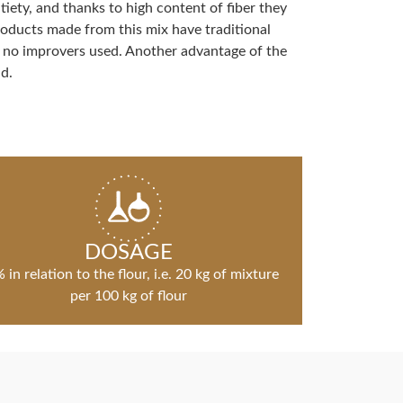
tiety, and thanks to high content of fiber they
Products made from this mix have traditional
 no improvers used. Another advantage of the
d.
DOSAGE
 in relation to the flour, i.e. 20 kg of mixture
per 100 kg of flour